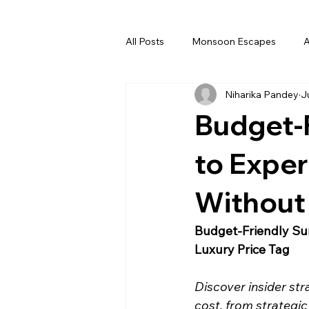
All Posts
Monsoon Escapes
A
Niharika Pandey
J
Deserts
Rajasthan
Dec
Budget-
Spritual Journey
March
to Exper
Without 
Luxury
Premium
Budge
Budget-Friendly Su
Luxury Price Tag
Discover insider str
cost, from strategic