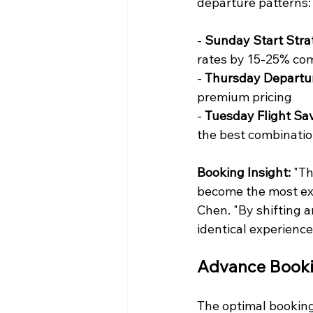
departure patterns:
- 
Sunday Start Stra
rates by 15-25% com
- 
Thursday Departu
premium pricing
- 
Tuesday Flight Sav
the best combinatio
Booking Insight:
 "T
become the most exp
Chen. "By shifting a
identical experience
Advance Booki
The optimal booking