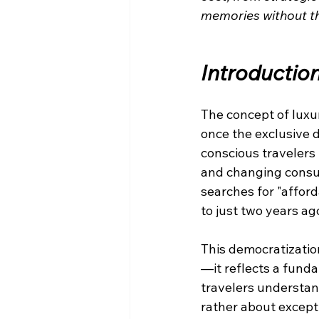
memories without the
Introductio
The concept of luxu
once the exclusive 
conscious travelers 
and changing consum
searches for "affor
to just two years ag
This democratizatio
—it reflects a funda
travelers understand
rather about except