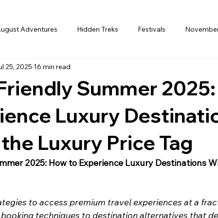
ugust Adventures
Hidden Treks
Festivals
Novembe
ul 25, 2025
16 min read
ember
Winter
january
Perfect Month
February
Friendly Summer 2025
Holi
Honeymoon
International
Europe
Family 
ience Luxury Destinati
the Luxury Price Tag
t
Finance
Ladakh in July
Destination Guide
Ind
mmer 2025: How to Experience Luxury Destinations Wi
ategies to access premium travel experiences at a fract
 booking techniques to destination alternatives that del