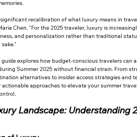
 memories.
significant recalibration of what luxury means in travel
Maria Chen. "For the 2025 traveler, luxury is increasing
ness, and personalization rather than traditional statu
 sake."
 guide explores how budget-conscious travelers can a
during Summer 2025 without financial strain. From str
nation alternatives to insider access strategies and t
ver actionable approaches to elevate your summer trave
ontrol.
ury Landscape: Understanding 