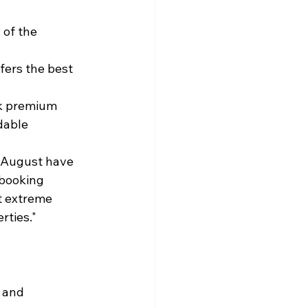
of the 
fers the best 
k premium 
dable
f August have 
booking 
t extreme 
rties."
 and 