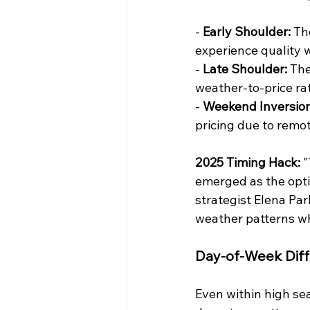
- 
Early Shoulder:
 Th
experience quality 
- 
Late Shoulder:
 The
weather-to-price ra
- 
Weekend Inversion
pricing due to remot
2025 Timing Hack:
 
emerged as the opt
strategist Elena Pa
weather patterns whi
Day-of-Week Diff
Even within high sea