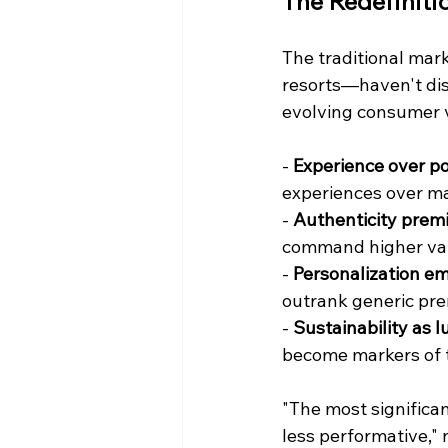
The Redefiniti
The traditional marke
resorts—haven't disa
evolving consumer 
- 
Experience over po
experiences over ma
- 
Authenticity prem
command higher val
- 
Personalization em
outrank generic pr
- 
Sustainability as l
become markers of 
"The most significan
less performative,"