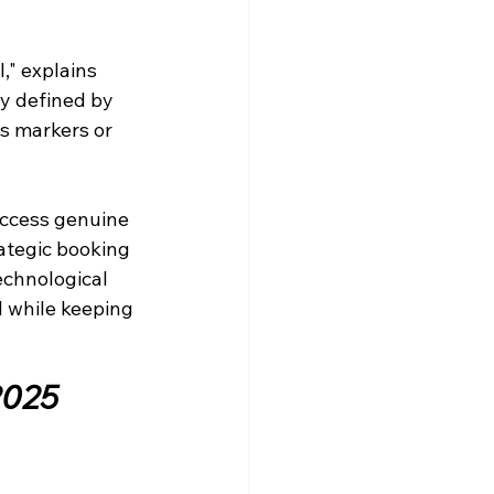
," explains 
ly defined by 
s markers or 
ccess genuine 
ategic booking 
echnological 
l while keeping 
2025 