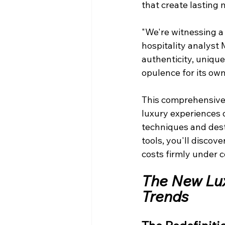
that create lasting
"We're witnessing a 
hospitality analyst 
authenticity, unique
opulence for its own
This comprehensive
luxury experiences 
techniques and desti
tools, you'll disco
costs firmly under c
The New Lux
Trends