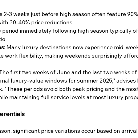
e 2-3 weeks just before high season often feature 90% 
with 30-40% price reductions
 period immediately following high season typically of
tio
s:
 Many luxury destinations now experience mid-wee
e work flexibility, making weekends surprisingly affor
"The first two weeks of June and the last two weeks o
imal luxury-value windows for summer 2025," advises 
rk. "These periods avoid both peak pricing and the mos
le maintaining full service levels at most luxury prope
erentials
son, significant price variations occur based on arrival