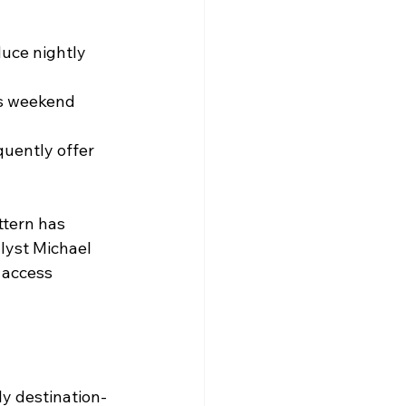
uce nightly 
s weekend 
quently offer 
ttern has 
lyst Michael 
 access 
ly destination-