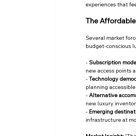
experiences that fe
The Affordabl
Several market forc
budget-conscious lu
- 
Subscription mode
new access points a
- 
Technology democr
planning accessible
- 
Alternative acco
new luxury inventory
- 
Emerging destinat
infrastructure at m