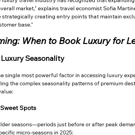
 luxury travel industry has recognized that expanding 
verall market," explains travel economist Sofia Martin
trategically creating entry points that maintain exclu
stomer base."
iming: When to Book Luxury for L
 Luxury Seasonality
e single most powerful factor in accessing luxury expe
ng the complex seasonality patterns of premium dest
value:
 Sweet Spots
oulder seasons—periods just before or after peak de
pecific micro-seasons in 2025: