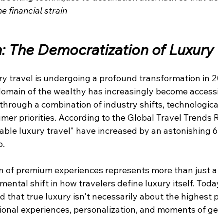
 financial strain
n: The Democratization of Luxury 
ry travel is undergoing a profound transformation in 
domain of the wealthy has increasingly become access
through a combination of industry shifts, technologica
er priorities. According to the Global Travel Trends R
dable luxury travel" have increased by an astonishing
o.
n of premium experiences represents more than just a 
mental shift in how travelers define luxury itself. Toda
 that true luxury isn't necessarily about the highest p
ional experiences, personalization, and moments of ge