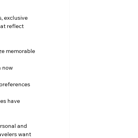
, exclusive 
t reflect 
tize memorable 
n now 
 preferences 
ces have 
ersonal and 
avelers want 