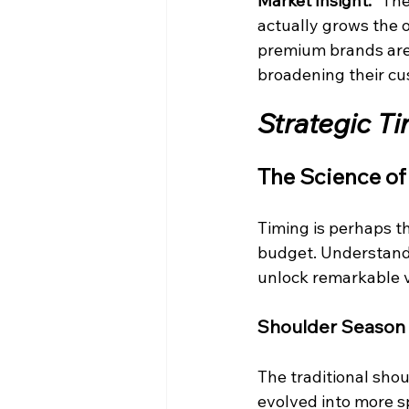
Market Insight:
 "The
actually grows the o
premium brands are s
broadening their cu
Strategic T
The Science of
Timing is perhaps th
budget. Understandi
unlock remarkable 
Shoulder Season
The traditional sh
evolved into more s