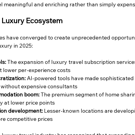
el meaningful and enriching rather than simply expens
e Luxury Ecosystem
es have converged to create unprecedented opportunit
xury in 2025:
ls:
 The expansion of luxury travel subscription service
t lower per-experience costs
atization:
 AI-powered tools have made sophisticated 
 without expensive consultants
mmodation boom:
 The premium segment of home sharin
 at lower price points
ion development:
 Lesser-known locations are developi
ore competitive prices