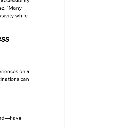
accessibility 
ez. "Many 
sivity while 
ess
riences on a 
inations can 
mand—have 