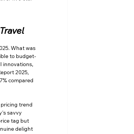
Travel
2025. What was 
ible to budget-
l innovations, 
eport 2025, 
 67% compared 
pricing trend
y's savvy 
rice tag but 
nuine delight 