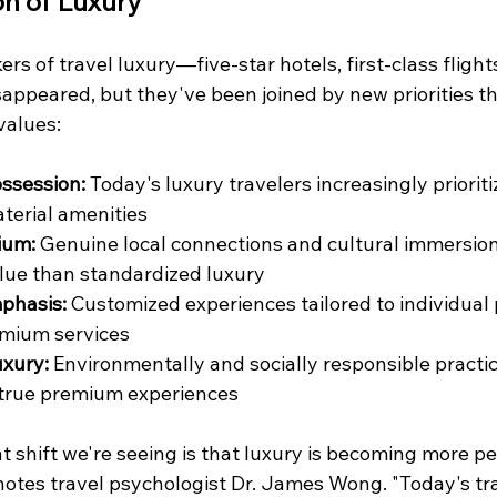
on of Luxury
rs of travel luxury—five-star hotels, first-class flights
ppeared, but they've been joined by new priorities tha
values:
ssession:
 Today's luxury travelers increasingly priori
terial amenities
ium:
 Genuine local connections and cultural immersio
ue than standardized luxury
phasis:
 Customized experiences tailored to individual
emium services
uxury:
 Environmentally and socially responsible practi
true premium experiences
t shift we're seeing is that luxury is becoming more p
 notes travel psychologist Dr. James Wong. "Today's tr