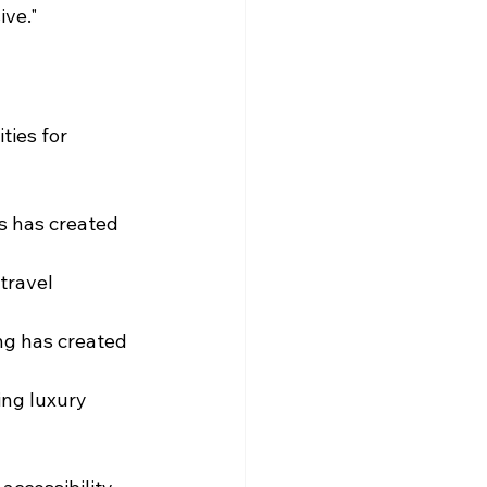
ive."
ies for 
s has created 
travel 
g has created 
ng luxury 