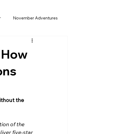
r
November Adventures
Weekend Gateway
: How
Trip
Spring Break
Solo Travel
ons
ia Travel
thout the 
ion of the 
iver five-star 