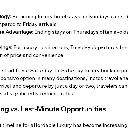
tegy:
 Beginning luxury hotel stays on Sundays can red
pared to Friday arrivals
re Advantage:
 Ending stays on Thursdays often avoid
ings:
 For luxury destinations, Tuesday departures fre
n of price and convenience
he traditional Saturday-to-Saturday luxury booking pa
ensive option in many destinations," notes travel ana
rrival and departure by just a day or two, travelers can
s at significantly reduced rates."
ng vs. Last-Minute Opportunities
 timeline for affordable luxury has become increasing