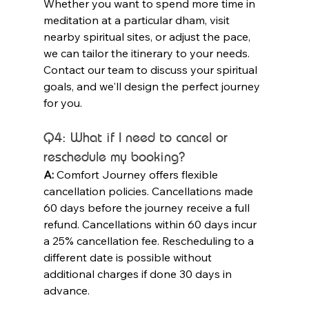
Whether you want to spend more time in 
meditation at a particular dham, visit 
nearby spiritual sites, or adjust the pace, 
we can tailor the itinerary to your needs. 
Contact our team to discuss your spiritual 
goals, and we'll design the perfect journey 
for you.
Q4: What if I need to cancel or 
reschedule my booking?
A:
 Comfort Journey offers flexible 
cancellation policies. Cancellations made 
60 days before the journey receive a full 
refund. Cancellations within 60 days incur 
a 25% cancellation fee. Rescheduling to a 
different date is possible without 
additional charges if done 30 days in 
advance.