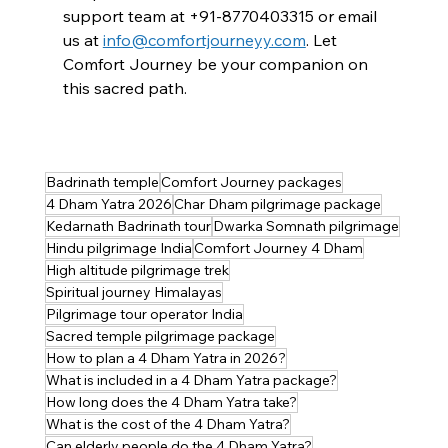
support team at +91-
8770403315
 or email 
us at
info@comfortjourneyy.com
. Let 
Comfort Journey be your companion on 
this sacred path.
Badrinath temple
Comfort Journey packages
4 Dham Yatra 2026
Char Dham pilgrimage package
Kedarnath Badrinath tour
Dwarka Somnath pilgrimage
Hindu pilgrimage India
Comfort Journey 4 Dham
High altitude pilgrimage trek
Spiritual journey Himalayas
Pilgrimage tour operator India
Sacred temple pilgrimage package
How to plan a 4 Dham Yatra in 2026?
What is included in a 4 Dham Yatra package?
How long does the 4 Dham Yatra take?
What is the cost of the 4 Dham Yatra?
Can elderly people do the 4 Dham Yatra?