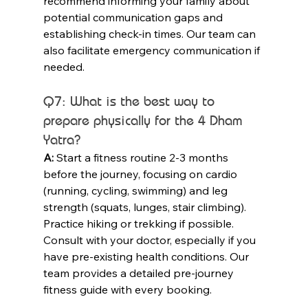
recommend informing your family about 
potential communication gaps and 
establishing check-in times. Our team can 
also facilitate emergency communication if 
needed.
Q7: What is the best way to 
prepare physically for the 4 Dham 
Yatra?
A:
 Start a fitness routine 2-3 months 
before the journey, focusing on cardio 
(running, cycling, swimming) and leg 
strength (squats, lunges, stair climbing). 
Practice hiking or trekking if possible. 
Consult with your doctor, especially if you 
have pre-existing health conditions. Our 
team provides a detailed pre-journey 
fitness guide with every booking.