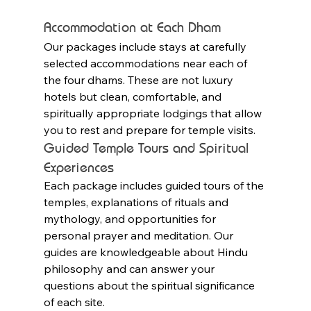
Accommodation at Each Dham
Our packages include stays at carefully 
selected accommodations near each of 
the four dhams. These are not luxury 
hotels but clean, comfortable, and 
spiritually appropriate lodgings that allow 
you to rest and prepare for temple visits.
Guided Temple Tours and Spiritual 
Experiences
Each package includes guided tours of the 
temples, explanations of rituals and 
mythology, and opportunities for 
personal prayer and meditation. Our 
guides are knowledgeable about Hindu 
philosophy and can answer your 
questions about the spiritual significance 
of each site.