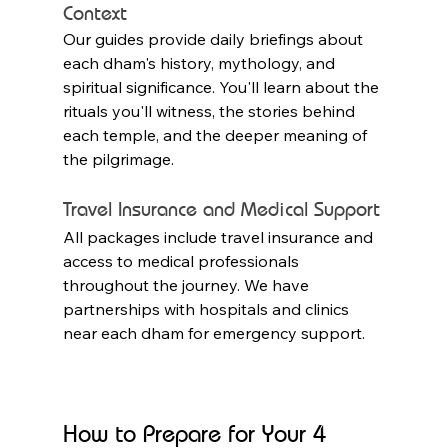
Context
Our guides provide daily briefings about 
each dham's history, mythology, and 
spiritual significance. You'll learn about the 
rituals you'll witness, the stories behind 
each temple, and the deeper meaning of 
the pilgrimage.
Travel Insurance and Medical Support
All packages include travel insurance and 
access to medical professionals 
throughout the journey. We have 
partnerships with hospitals and clinics 
near each dham for emergency support.
How to Prepare for Your 4 