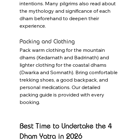
intentions. Many pilgrims also read about 
the mythology and significance of each 
dham beforehand to deepen their 
experience.
Packing and Clothing
Pack warm clothing for the mountain 
dhams (Kedarnath and Badrinath) and 
lighter clothing for the coastal dhams 
(Dwarka and Somnath). Bring comfortable 
trekking shoes, a good backpack, and 
personal medications. Our detailed 
packing guide is provided with every 
booking.
Best Time to Undertake the 4 
Dham Yatra in 2026