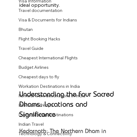
Visa Information
ideal opportunity.
Travel documentation
Visa & Documents for Indians
Bhutan
Flight Booking Hacks
Travel Guide
Cheapest International Flights
Budget Airlines
Cheapest days to fly
Workation Destinations in India
Understanding the Four Sacred 
Remote work destinations in India
Dhams: Locations and 
Remote work tips
Significance
Digital Nomad Destinations
Indian Travel
Kedarnath: The Northern Dham in 
Technology & Connectivity