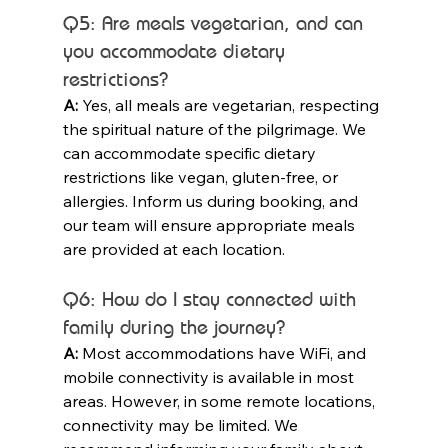
Q5: Are meals vegetarian, and can 
you accommodate dietary 
restrictions?
A:
 Yes, all meals are vegetarian, respecting 
the spiritual nature of the pilgrimage. We 
can accommodate specific dietary 
restrictions like vegan, gluten-free, or 
allergies. Inform us during booking, and 
our team will ensure appropriate meals 
are provided at each location.
Q6: How do I stay connected with 
family during the journey?
A:
 Most accommodations have WiFi, and 
mobile connectivity is available in most 
areas. However, in some remote locations, 
connectivity may be limited. We 