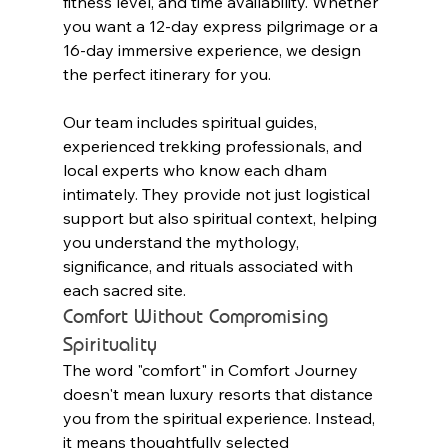
fitness level, and time availability. Whether 
you want a 12-day express pilgrimage or a 
16-day immersive experience, we design 
the perfect itinerary for you.
Our team includes spiritual guides, 
experienced trekking professionals, and 
local experts who know each dham 
intimately. They provide not just logistical 
support but also spiritual context, helping 
you understand the mythology, 
significance, and rituals associated with 
each sacred site.
Comfort Without Compromising 
Spirituality
The word "comfort" in Comfort Journey 
doesn't mean luxury resorts that distance 
you from the spiritual experience. Instead, 
it means thoughtfully selected 