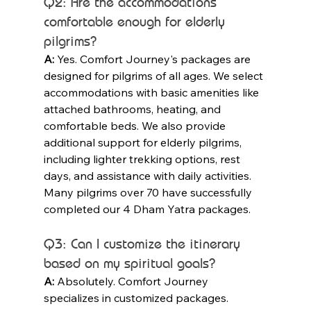
Q2: Are the accommodations 
comfortable enough for elderly 
pilgrims?
A:
 Yes. Comfort Journey's packages are 
designed for pilgrims of all ages. We select 
accommodations with basic amenities like 
attached bathrooms, heating, and 
comfortable beds. We also provide 
additional support for elderly pilgrims, 
including lighter trekking options, rest 
days, and assistance with daily activities. 
Many pilgrims over 70 have successfully 
completed our 4 Dham Yatra packages.
Q3: Can I customize the itinerary 
based on my spiritual goals?
A:
 Absolutely. Comfort Journey 
specializes in customized packages. 