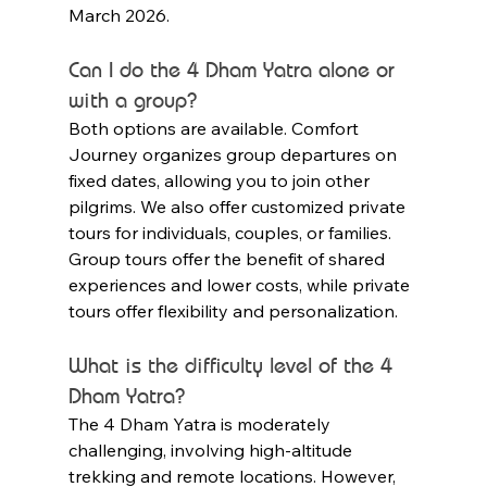
March 2026.
Can I do the 4 Dham Yatra alone or 
with a group?
Both options are available. Comfort 
Journey organizes group departures on 
fixed dates, allowing you to join other 
pilgrims. We also offer customized private 
tours for individuals, couples, or families. 
Group tours offer the benefit of shared 
experiences and lower costs, while private 
tours offer flexibility and personalization.
What is the difficulty level of the 4 
Dham Yatra?
The 4 Dham Yatra is moderately 
challenging, involving high-altitude 
trekking and remote locations. However, 