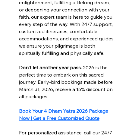
enlightenment, fulfilling a lifelong dream, 
or deepening your connection with your 
faith, our expert team is here to guide you 
every step of the way. With 24/7 support, 
customized itineraries, comfortable 
accommodations, and experienced guides, 
we ensure your pilgrimage is both 
spiritually fulfilling and physically safe.
Don't let another year pass.
 2026 is the 
perfect time to embark on this sacred 
journey. Early-bird bookings made before 
March 31, 2026, receive a 15% discount on 
all packages.
Book Your 4 Dham Yatra 2026 Package 
Now | Get a Free Customized Quote
For personalized assistance, call our 24/7 