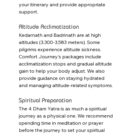
your itinerary and provide appropriate 
support.
Altitude Acclimatization
Kedarnath and Badrinath are at high 
altitudes (3,300-3,583 meters). Some 
pilgrims experience altitude sickness. 
Comfort Journey's packages include 
acclimatization stops and gradual altitude 
gain to help your body adjust. We also 
provide guidance on staying hydrated 
and managing altitude-related symptoms.
Spiritual Preparation
The 4 Dham Yatra is as much a spiritual 
journey as a physical one. We recommend 
spending time in meditation or prayer 
before the journey to set your spiritual 