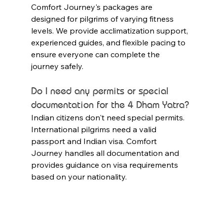
Comfort Journey's packages are 
designed for pilgrims of varying fitness 
levels. We provide acclimatization support, 
experienced guides, and flexible pacing to 
ensure everyone can complete the 
journey safely.
Do I need any permits or special 
documentation for the 4 Dham Yatra?
Indian citizens don't need special permits. 
International pilgrims need a valid 
passport and Indian visa. Comfort 
Journey handles all documentation and 
provides guidance on visa requirements 
based on your nationality.