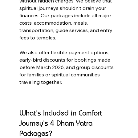
without hidden charges. We believe that 
spiritual journeys shouldn't drain your 
finances. Our packages include all major 
costs: accommodation, meals, 
transportation, guide services, and entry 
fees to temples.
We also offer flexible payment options, 
early-bird discounts for bookings made 
before March 2026, and group discounts 
for families or spiritual communities 
traveling together.
What's Included in Comfort 
Journey's 4 Dham Yatra 
Packages?