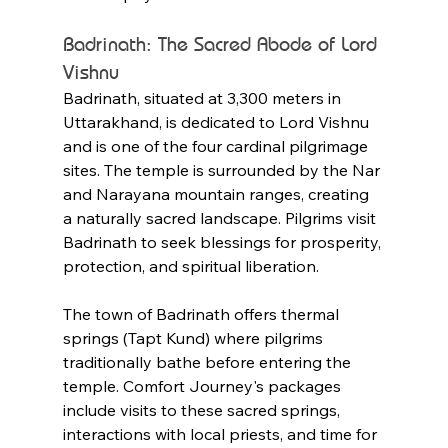
Badrinath: The Sacred Abode of Lord 
Vishnu
Badrinath, situated at 3,300 meters in 
Uttarakhand, is dedicated to Lord Vishnu 
and is one of the four cardinal pilgrimage 
sites. The temple is surrounded by the Nar 
and Narayana mountain ranges, creating 
a naturally sacred landscape. Pilgrims visit 
Badrinath to seek blessings for prosperity, 
protection, and spiritual liberation.
The town of Badrinath offers thermal 
springs (Tapt Kund) where pilgrims 
traditionally bathe before entering the 
temple. Comfort Journey's packages 
include visits to these sacred springs, 
interactions with local priests, and time for 