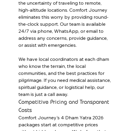
the uncertainty of traveling to remote, 
high-altitude locations. Comfort Journey 
eliminates this worry by providing round-
the-clock support. Our team is available 
24/7 via phone, WhatsApp, or email to 
address any concerns, provide guidance, 
or assist with emergencies.
We have local coordinators at each dham 
who know the terrain, the local 
communities, and the best practices for 
pilgrimage. If you need medical assistance, 
spiritual guidance, or logistical help, our 
team is just a call away.
Competitive Pricing and Transparent 
Costs
Comfort Journey's 4 Dham Yatra 2026 
packages start at competitive prices 