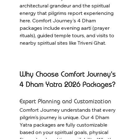
architectural grandeur and the spiritual 
energy that pilgrims report experiencing 
here. Comfort Journey's 4 Dham 
packages include evening aarti (prayer 
rituals), guided temple tours, and visits to 
nearby spiritual sites like Triveni Ghat.
Why Choose Comfort Journey's 
4 Dham Yatra 2026 Packages?
Expert Planning and Customization
Comfort Journey understands that every 
pilgrim's journey is unique. Our 4 Dham 
Yatra packages are fully customizable 
based on your spiritual goals, physical 