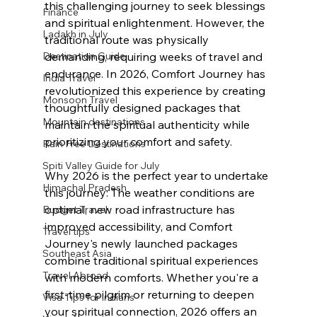
this challenging journey to seek blessings 
Finance
and spiritual enlightenment. However, the 
Ladakh in July
traditional route was physically 
Destination Guide
demanding, requiring weeks of travel and 
endurance. In 2026, Comfort Journey has 
India Travel
revolutionized this experience by creating 
Monsoon Travel
thoughtfully designed packages that 
Mountain destinations
maintain the spiritual authenticity while 
prioritizing your comfort and safety.
Rain Free Destinations
Spiti Valley Guide for July
Why 2026 is the perfect year to undertake 
Himachal Pradesh
this journey: The weather conditions are 
optimal, new road infrastructure has 
Budget Travel
improved accessibility, and Comfort 
Travel tips
Journey's newly launched packages 
Southeast Asia
combine traditional spiritual experiences 
Travel Abroad
with modern comforts. Whether you're a 
first-time pilgrim or returning to deepen 
Visa Tips for indians
your spiritual connection, 2026 offers an 