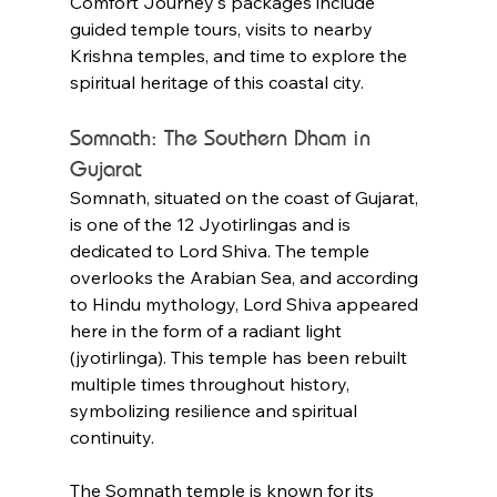
Comfort Journey's packages include 
guided temple tours, visits to nearby 
Krishna temples, and time to explore the 
spiritual heritage of this coastal city.
Somnath: The Southern Dham in 
Gujarat
Somnath, situated on the coast of Gujarat, 
is one of the 12 Jyotirlingas and is 
dedicated to Lord Shiva. The temple 
overlooks the Arabian Sea, and according 
to Hindu mythology, Lord Shiva appeared 
here in the form of a radiant light 
(jyotirlinga). This temple has been rebuilt 
multiple times throughout history, 
symbolizing resilience and spiritual 
continuity.
The Somnath temple is known for its 