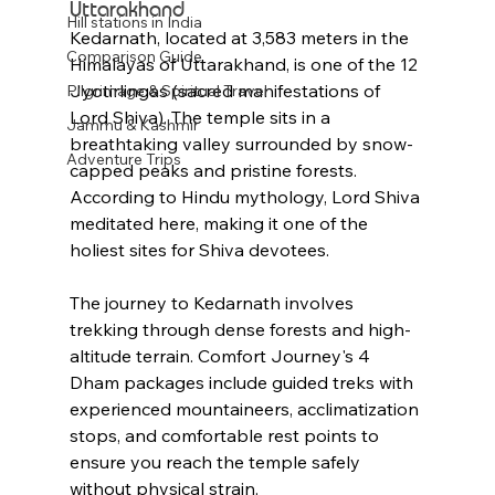
Uttarakhand
Hill stations in India
Kedarnath, located at 3,583 meters in the 
Comparison Guide
Himalayas of Uttarakhand, is one of the 12 
Jyotirlingas (sacred manifestations of 
Pilgrimage & Spiritual Travel
Lord Shiva). The temple sits in a 
Jammu & Kashmir
breathtaking valley surrounded by snow-
Adventure Trips
capped peaks and pristine forests. 
According to Hindu mythology, Lord Shiva 
meditated here, making it one of the 
holiest sites for Shiva devotees.
The journey to Kedarnath involves 
trekking through dense forests and high-
altitude terrain. Comfort Journey's 4 
Dham packages include guided treks with 
experienced mountaineers, acclimatization 
stops, and comfortable rest points to 
ensure you reach the temple safely 
without physical strain.