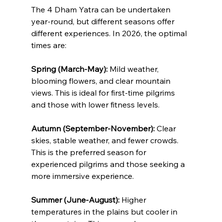
The 4 Dham Yatra can be undertaken 
year-round, but different seasons offer 
different experiences. In 2026, the optimal 
times are:
Spring (March-May):
 Mild weather, 
blooming flowers, and clear mountain 
views. This is ideal for first-time pilgrims 
and those with lower fitness levels.
Autumn (September-November):
 Clear 
skies, stable weather, and fewer crowds. 
This is the preferred season for 
experienced pilgrims and those seeking a 
more immersive experience.
Summer (June-August):
 Higher 
temperatures in the plains but cooler in 