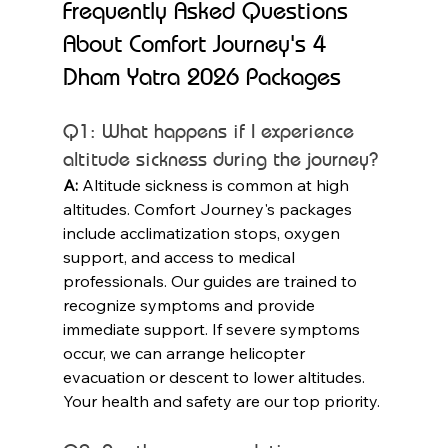
Frequently Asked Questions 
About Comfort Journey's 4 
Dham Yatra 2026 Packages
Q1: What happens if I experience 
altitude sickness during the journey?
A:
 Altitude sickness is common at high 
altitudes. Comfort Journey's packages 
include acclimatization stops, oxygen 
support, and access to medical 
professionals. Our guides are trained to 
recognize symptoms and provide 
immediate support. If severe symptoms 
occur, we can arrange helicopter 
evacuation or descent to lower altitudes. 
Your health and safety are our top priority.