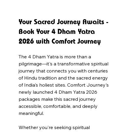
Your Sacred Journey Awaits - 
Book Your 4 Dham Yatra 
2026 with Comfort Journey
The 4 Dham Yatra is more than a 
pilgrimage—it's a transformative spiritual 
journey that connects you with centuries 
of Hindu tradition and the sacred energy 
of India's holiest sites. Comfort Journey's 
newly launched 4 Dham Yatra 2026 
packages make this sacred journey 
accessible, comfortable, and deeply 
meaningful.
Whether you're seeking spiritual 