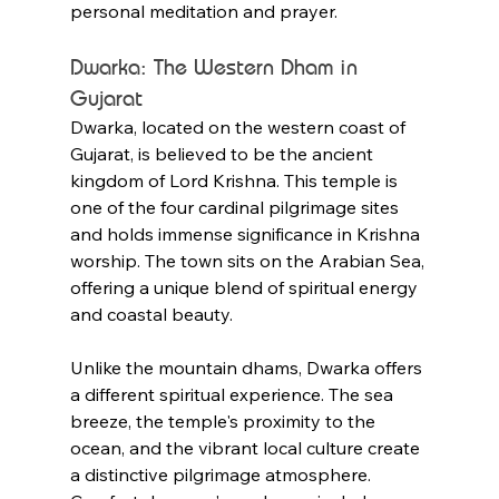
personal meditation and prayer.
Dwarka: The Western Dham in 
Gujarat
Dwarka, located on the western coast of 
Gujarat, is believed to be the ancient 
kingdom of Lord Krishna. This temple is 
one of the four cardinal pilgrimage sites 
and holds immense significance in Krishna 
worship. The town sits on the Arabian Sea, 
offering a unique blend of spiritual energy 
and coastal beauty.
Unlike the mountain dhams, Dwarka offers 
a different spiritual experience. The sea 
breeze, the temple's proximity to the 
ocean, and the vibrant local culture create 
a distinctive pilgrimage atmosphere. 