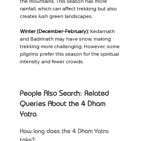
the mountains. This season has more 
rainfall, which can affect trekking but also 
creates lush green landscapes.
Winter (December-February):
 Kedarnath 
and Badrinath may have snow, making 
trekking more challenging. However, some 
pilgrims prefer this season for the spiritual 
intensity and fewer crowds.
People Also Search: Related 
Queries About the 4 Dham 
Yatra
How long does the 4 Dham Yatra 
take?