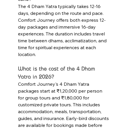
The 4 Dham Yatra typically takes 12-16 
days, depending on the route and pace. 
Comfort Journey offers both express 12-
day packages and immersive 16-day 
experiences. The duration includes travel 
time between dhams, acclimatization, and 
time for spiritual experiences at each 
location.
What is the cost of the 4 Dham 
Yatra in 2026?
Comfort Journey's 4 Dham Yatra 
packages start at ₹1,20,000 per person 
for group tours and ₹1,80,000 for 
customized private tours. This includes 
accommodation, meals, transportation, 
guides, and insurance. Early-bird discounts 
are available for bookings made before 