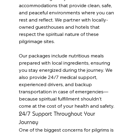
accommodations that provide clean, safe, 
and peaceful environments where you can 
rest and reflect. We partner with locally-
owned guesthouses and hotels that 
respect the spiritual nature of these 
pilgrimage sites.
Our packages include nutritious meals 
prepared with local ingredients, ensuring 
you stay energized during the journey. We 
also provide 24/7 medical support, 
experienced drivers, and backup 
transportation in case of emergencies—
because spiritual fulfillment shouldn't 
come at the cost of your health and safety.
24/7 Support Throughout Your 
Journey
One of the biggest concerns for pilgrims is 