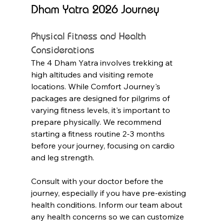
Dham Yatra 2026 Journey
Physical Fitness and Health 
Considerations
The 4 Dham Yatra involves trekking at 
high altitudes and visiting remote 
locations. While Comfort Journey's 
packages are designed for pilgrims of 
varying fitness levels, it's important to 
prepare physically. We recommend 
starting a fitness routine 2-3 months 
before your journey, focusing on cardio 
and leg strength.
Consult with your doctor before the 
journey, especially if you have pre-existing 
health conditions. Inform our team about 
any health concerns so we can customize 