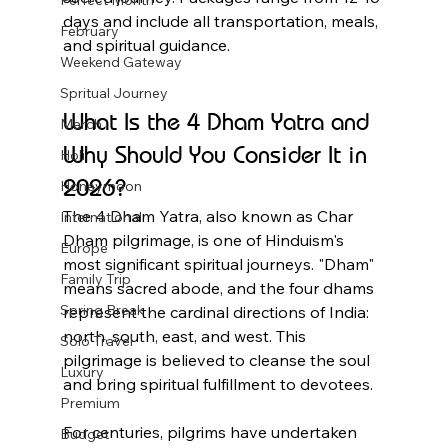
Perfect Month
days and include all transportation, meals, 
February
and spiritual guidance.
Weekend Gateway
Spritual Journey
What Is the 4 Dham Yatra and 
March
Why Should You Consider It in 
Holi
2026?
Honeymoon
The 4 Dham Yatra, also known as Char 
International
Dham pilgrimage, is one of Hinduism's 
Europe
most significant spiritual journeys. "Dham" 
Family Trip
means sacred abode, and the four dhams 
Spring Break
represent the cardinal directions of India: 
north, south, east, and west. This 
Solo Travel
pilgrimage is believed to cleanse the soul 
Luxury
and bring spiritual fulfillment to devotees.
Premium
For centuries, pilgrims have undertaken 
Budget