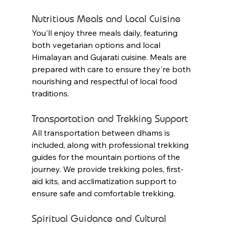
Nutritious Meals and Local Cuisine
You'll enjoy three meals daily, featuring 
both vegetarian options and local 
Himalayan and Gujarati cuisine. Meals are 
prepared with care to ensure they're both 
nourishing and respectful of local food 
traditions.
Transportation and Trekking Support
All transportation between dhams is 
included, along with professional trekking 
guides for the mountain portions of the 
journey. We provide trekking poles, first-
aid kits, and acclimatization support to 
ensure safe and comfortable trekking.
Spiritual Guidance and Cultural 