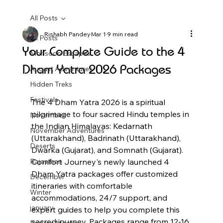
All Posts
Rishabh Pandey
Mar 1
9 min read
All Posts
Your Complete Guide to the 4
Monsoon Escapes
Dham Yatra 2026 Packages
August Adventures
Hidden Treks
Festivals
The 4 Dham Yatra 2026 is a spiritual 
pilgrimage to four sacred Hindu temples in 
November
the Indian Himalayas: Kedarnath 
November Adventures
(Uttarakhand), Badrinath (Uttarakhand), 
Deserts
Dwarka (Gujarat), and Somnath (Gujarat). 
Rajasthan
Comfort Journey's newly launched 4 
Dham Yatra packages offer customized 
December
itineraries with comfortable 
Winter
accommodations, 24/7 support, and 
january
expert guides to help you complete this 
sacred journey. Packages range from 12-16 