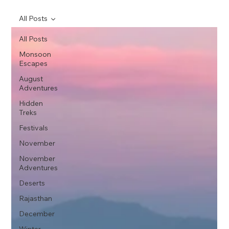
All Posts
All Posts
Monsoon
Escapes
August
Adventures
Hidden
Treks
Festivals
November
November
Adventures
Deserts
Rajasthan
December