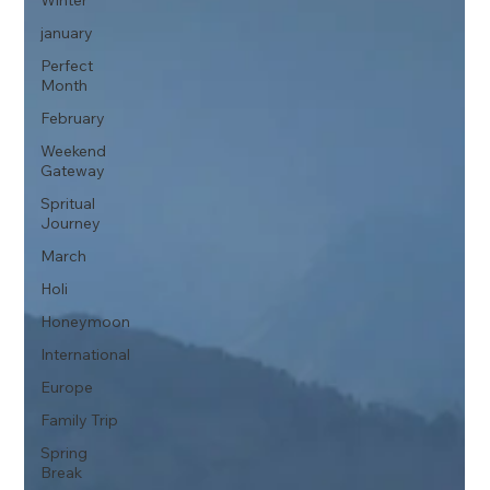
Winter
january
Perfect
Month
February
Weekend
Gateway
Spritual
Journey
March
Holi
Honeymoon
International
Europe
Family Trip
Spring
Break