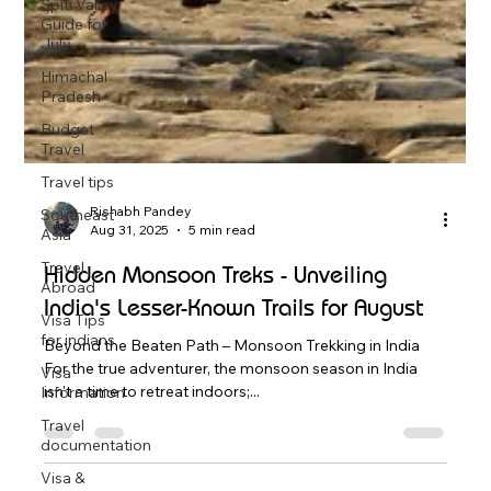
Spiti Valley
Guide for
July
Himachal
Pradesh
Budget
Travel
Travel tips
Southeast
Asia
Travel
Rishabh Pandey
Abroad
Aug 31, 2025
5 min read
Visa Tips
Hidden Monsoon Treks - Unveiling
for indians
India's Lesser-Known Trails for August
Visa
Information
Beyond the Beaten Path – Monsoon Trekking in India
Travel
For the true adventurer, the monsoon season in India
documentation
isn't a time to retreat indoors;...
Visa &