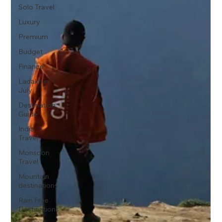
Solo Travel
Luxury
Premium
Budget
Finance
Ladakh in
July
Destination
Guide
India
Travel
Monsoon
Travel
Mountain
destinations
Rain Free
Destinations