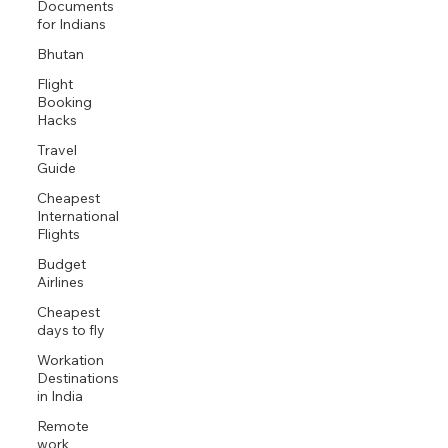
Documents
for Indians
Bhutan
Flight
Booking
Hacks
Travel
Guide
Cheapest
International
Flights
Budget
Airlines
Cheapest
days to fly
Workation
Destinations
in India
Remote
work