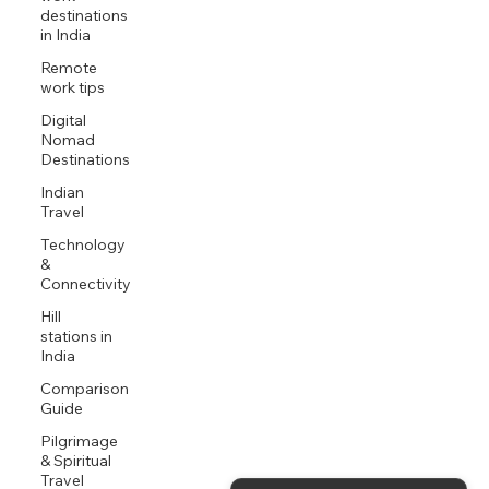
destinations
in India
Remote
work tips
Digital
Nomad
Destinations
Indian
Travel
Technology
&
Connectivity
Hill
stations in
India
Comparison
Guide
Pilgrimage
& Spiritual
Travel