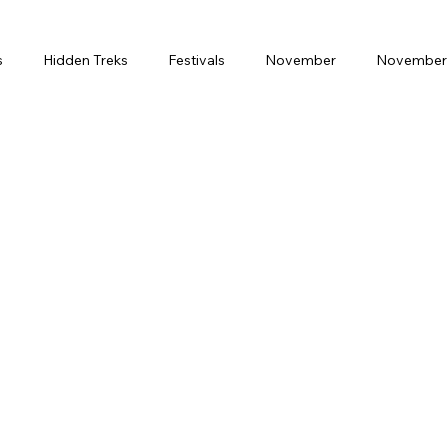
s
Hidden Treks
Festivals
November
November 
Month
February
Weekend Gateway
Spritual Journey
ring Break
Solo Travel
Luxury
Premium
Budge