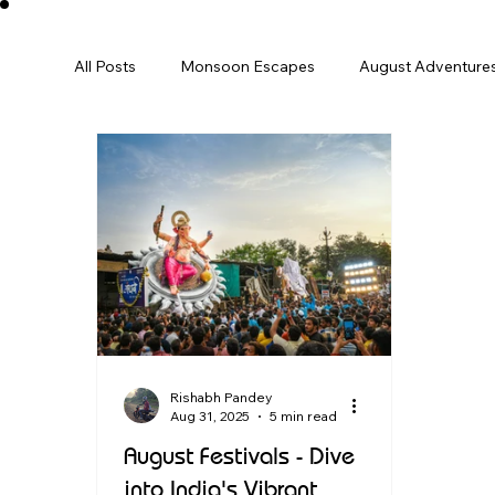
All Posts
Monsoon Escapes
August Adventure
December
Winter
january
Perfect 
International
Europe
Family Trip
Sp
Destination Guide
India Travel
Rishabh Pandey
Aug 31, 2025
5 min read
August Festivals - Dive
into India's Vibrant