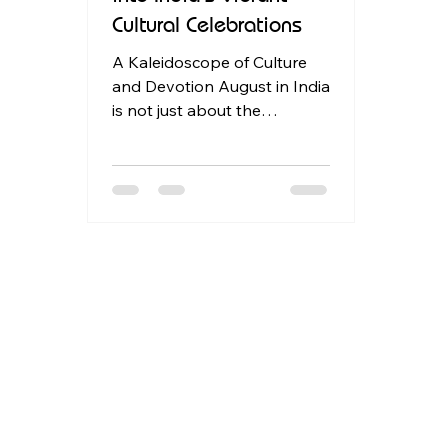
Cultural Celebrations
A Kaleidoscope of Culture
and Devotion August in India
is not just about the
monsoon; it's a month when
the subcontinent bursts
forth in...