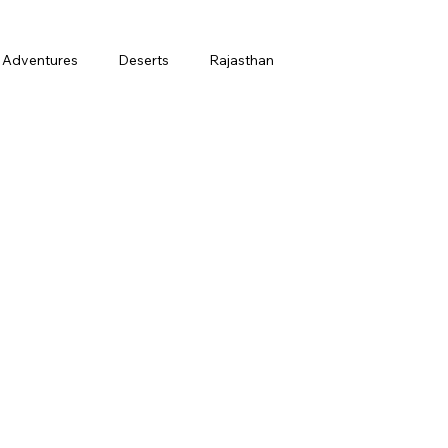
Adventures
Deserts
Rajasthan
March
Holi
Honeymoon
t
Finance
Ladakh in July