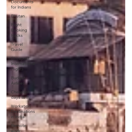
Documents
for Indians
Bhutan
Flight
Booking
Hacks
Travel
Guide
Cheapest
International
Flights
Budget
Airlines
Cheapest
days to fly
Workation
Destinations
in India
Remote
work