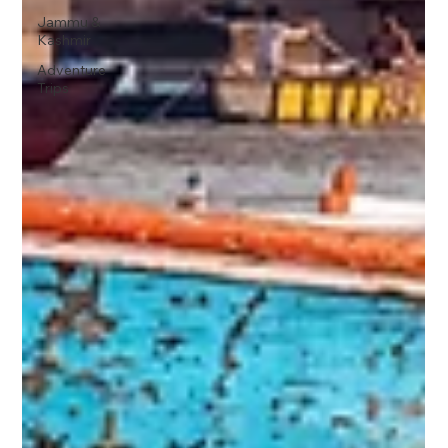
Jammu &
Kashmir
Adventure
Trips