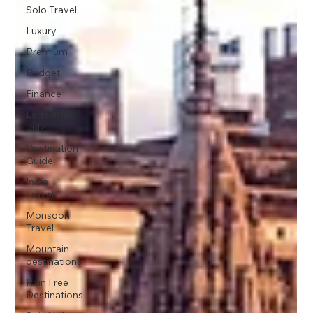
Solo Travel
Luxury
Premium
Budget
Finance
Ladakh in
July
Destination
Guide
India
Travel
Monsoon
Travel
Mountain
destinations
Rain Free
Destinations