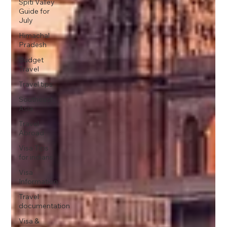
Spiti Valley
Guide for
July
Himachal
Pradesh
Budget
Travel
Travel tips
Southeast
Asia
Travel
Abroad
Visa Tips
for indians
Visa
Information
Travel
documentation
Visa &