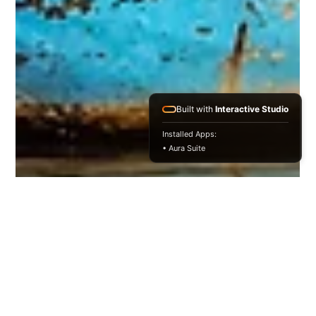
Built with
Interactive Studio
Installed Apps:
• Aura Suite