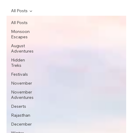
All Posts
All Posts
Monsoon
Escapes
August
Adventures
Hidden
Treks
Festivals
November
November
Adventures
Deserts
Rajasthan
December