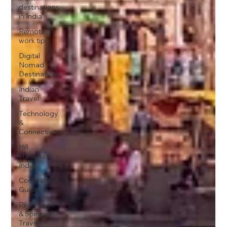
destinations
in India
Remote
work tips
Digital
Nomad
Destinations
Indian
Travel
Technology
&
Connectivity
Hill
stations in
India
Comparison
Guide
Pilgrimage
& Spiritual
Travel