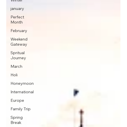
Winter
january
Perfect
Month
February
Weekend
Gateway
Spritual
Journey
March
Holi
Honeymoon
International
Europe
Family Trip
Spring
Break