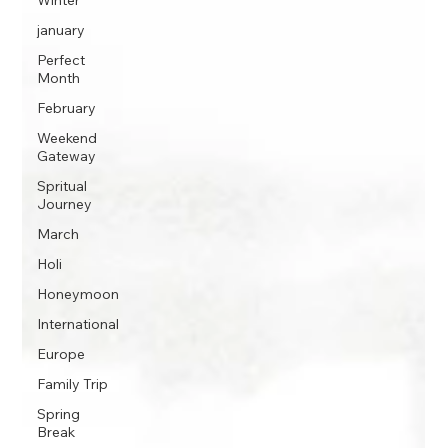
Winter
january
Perfect
Month
February
Weekend
Gateway
Spritual
Journey
March
Holi
Honeymoon
International
Europe
Family Trip
Spring
Break