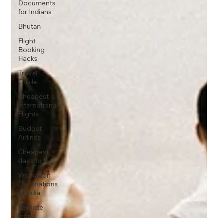
Documents
for Indians
Bhutan
Flight
Booking
Hacks
Travel
Guide
Cheapest
International
Flights
Budget
Airlines
Cheapest
days to fly
Workation
Destinations
in India
Remote
work