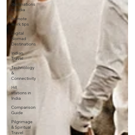
destinations
in India
Remote
work tips
Digital
Nomad
Destinations
Indian
Travel
Technology
&
Connectivity
Hill
stations in
India
Comparison
Guide
Pilgrimage
& Spiritual
Travel