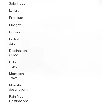
Solo Travel
Luxury
Premium
Budget
Finance
Ladakh in
July
Destination
Guide
India
Travel
Monsoon
Travel
Mountain
destinations
Rain Free
Destinations