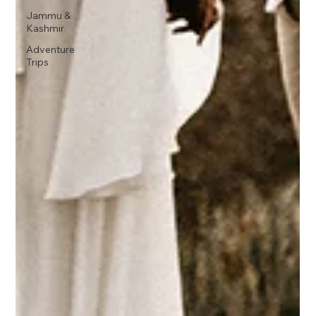
Jammu &
Kashmir
Adventure
Trips