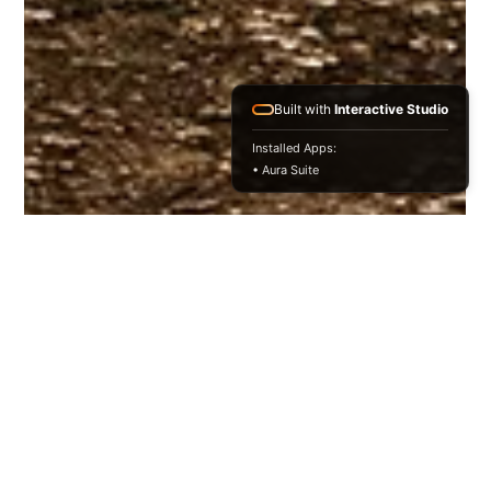
Built with
Interactive Studio
Installed Apps:
• Aura Suite
Niharika Pandey
Nov 23, 2025
4 min read