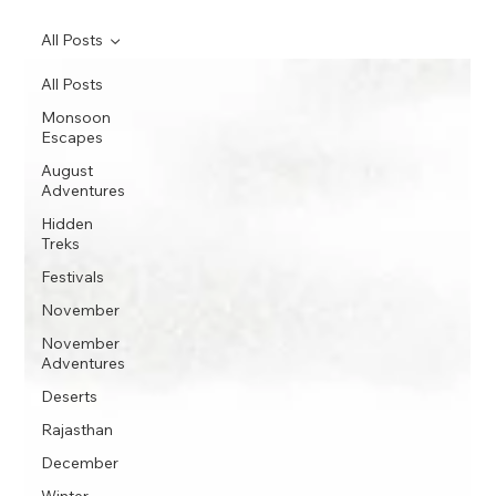
All Posts
All Posts
Monsoon
Escapes
August
Adventures
Hidden
Treks
Festivals
November
November
Adventures
Deserts
Rajasthan
December