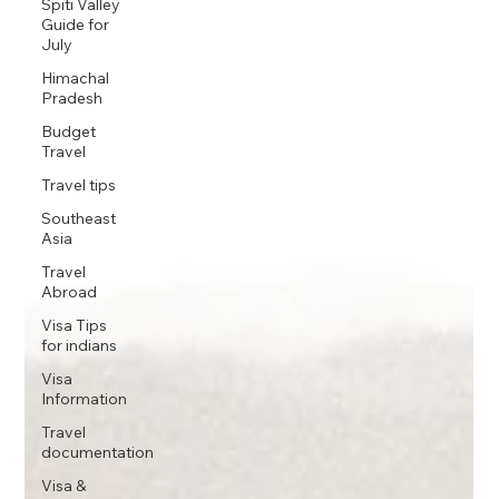
Spiti Valley
Guide for
July
Himachal
Pradesh
Budget
Travel
Travel tips
Southeast
Asia
Travel
Abroad
Visa Tips
for indians
Visa
Information
Travel
documentation
Visa &