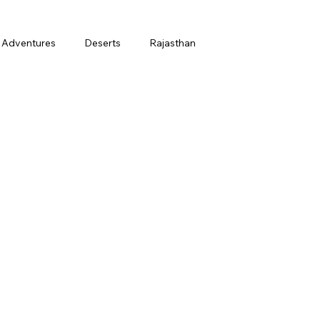
Adventures
Deserts
Rajasthan
March
Holi
Honeymoon
t
Finance
Ladakh in July