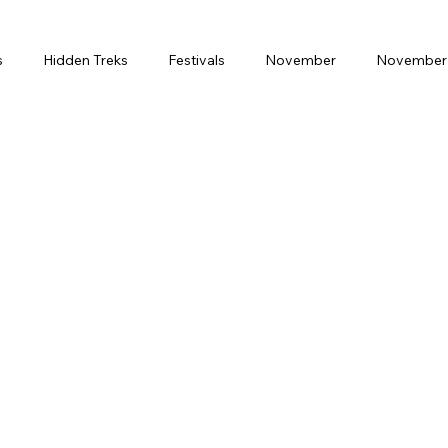
s
Hidden Treks
Festivals
November
November 
Month
February
Weekend Gateway
Spritual Journey
ring Break
Solo Travel
Luxury
Premium
Budge