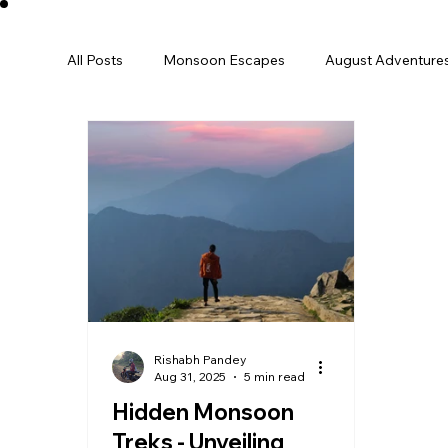
All Posts
Monsoon Escapes
August Adventure
December
Winter
january
Perfect 
International
Europe
Family Trip
Sp
Destination Guide
India Travel
Rishabh Pandey
Aug 31, 2025
5 min read
Hidden Monsoon
Treks - Unveiling