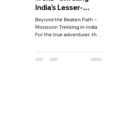
India's Lesser-
Known Trails for
Beyond the Beaten Path –
August
Monsoon Trekking in India
For the true adventurer, the
monsoon season in India
isn't a time to retreat
indoors;...