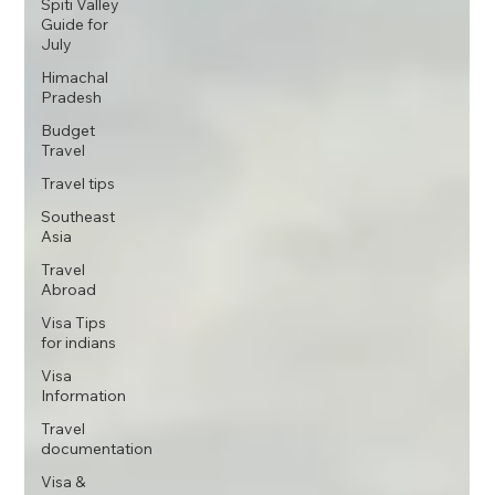
Spiti Valley
Guide for
July
Himachal
Pradesh
Budget
Travel
Travel tips
Southeast
Asia
Travel
Abroad
Visa Tips
for indians
Visa
Information
Travel
documentation
Visa &