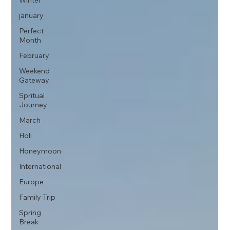
Winter
january
Perfect
Month
February
Weekend
Gateway
Spritual
Journey
March
Holi
Honeymoon
International
Europe
Family Trip
Spring
Break