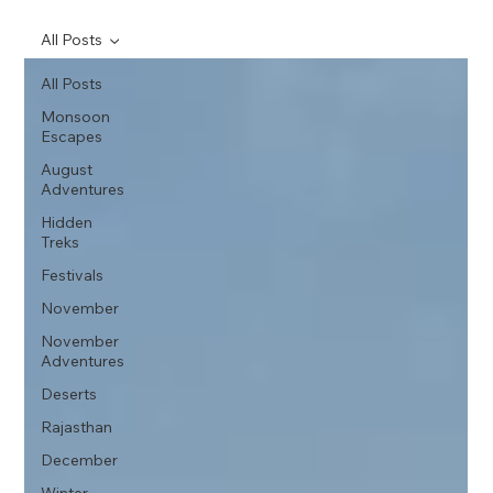
All Posts
All Posts
Monsoon
Escapes
August
Adventures
Hidden
Treks
Festivals
November
November
Adventures
Deserts
Rajasthan
December