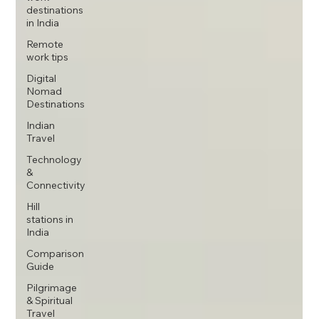
destinations
in India
Remote
work tips
Digital
Nomad
Destinations
Indian
Travel
Technology
&
Connectivity
Hill
stations in
India
Comparison
Guide
Pilgrimage
& Spiritual
Travel