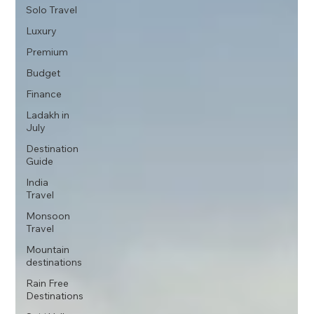
Solo Travel
Luxury
Premium
Budget
Finance
Ladakh in
July
Destination
Guide
India
Travel
Monsoon
Travel
Mountain
destinations
Rain Free
Destinations