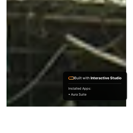
Built with
Interactive Studio
Installed Apps:
• Aura Suite