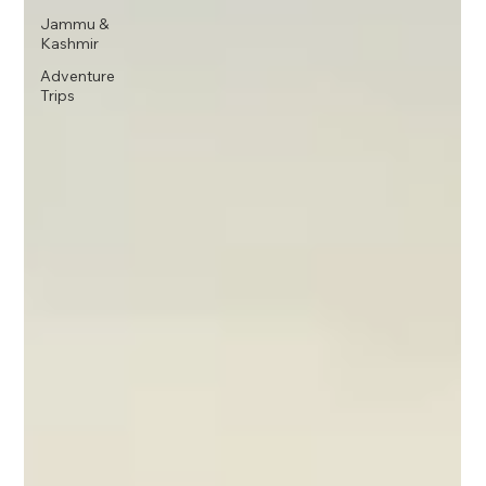
Jammu &
Kashmir
Adventure
Trips