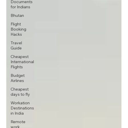
Documents
for Indians
Bhutan
Flight
Booking
Hacks
Travel
Guide
Cheapest
International
Flights
Budget
Airlines
Cheapest
days to fly
Workation
Destinations
in India
Remote
work