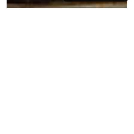
Rishabh Pandey
Mar 1
13 min read
Beyond the Temples - Exploring
the Spiritual Travel Landscapes of
India During February Pilgrimages
February is ideal for spiritual travel in India, offering