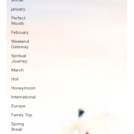
Winter
january
Perfect
Month
February
Weekend
Gateway
Spritual
Journey
March
Holi
Honeymoon
International
Europe
Family Trip
Spring
Break