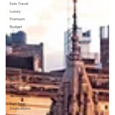
Solo Travel
Luxury
Premium
Budget
Finance
Ladakh in
July
Destination
Guide
India
Travel
Monsoon
Travel
Mountain
destinations
Rain Free
Destinations