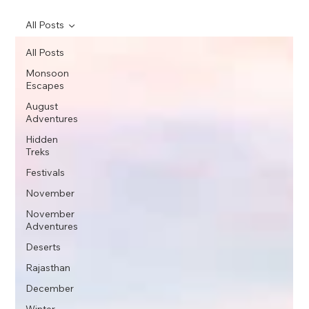
All Posts
All Posts
Monsoon
Escapes
August
Adventures
Hidden
Treks
Festivals
November
November
Adventures
Deserts
Rajasthan
December