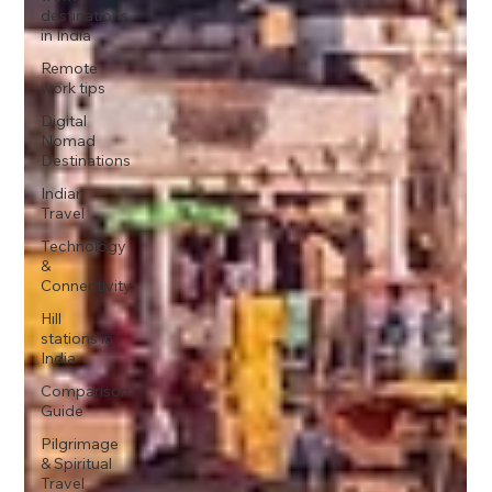
destinations
in India
Remote
work tips
Digital
Nomad
Destinations
Indian
Travel
Technology
&
Connectivity
Hill
stations in
India
Comparison
Guide
Pilgrimage
& Spiritual
Travel