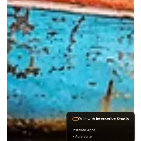
Built with
Interactive Studio
Installed Apps:
• Aura Suite