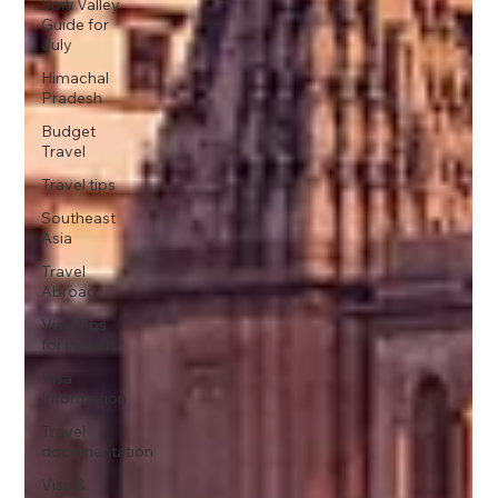
Spiti Valley
Guide for
July
Himachal
Pradesh
Budget
Travel
Travel tips
Southeast
Asia
Travel
Abroad
Visa Tips
for indians
Visa
Information
Travel
documentation
Visa &