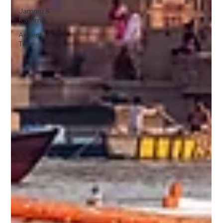
Jammu &
Kashmir
Adventure
Trips