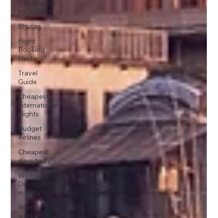
Documents
for Indians
Bhutan
Flight
Booking
Hacks
Travel
Guide
Cheapest
International
Flights
Budget
Airlines
Cheapest
days to fly
Workation
Destinations
in India
Remote
work