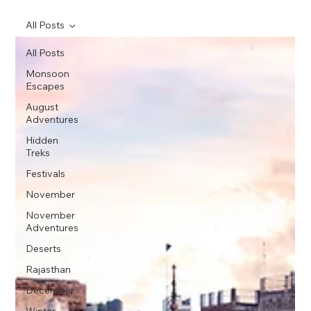
All Posts
All Posts
Monsoon
Escapes
August
Adventures
Hidden
Treks
Festivals
November
November
Adventures
Deserts
Rajasthan
December