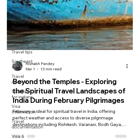
Spiti Valley
Guide for
July
Himachal
Pradesh
Budget
Travel
Travel tips
Southeast
Asia
Travel
Abroad
Visa Tips
for indians
Rishabh Pandey
Mar 1
13 min read
Visa
Information
Beyond the Temples - Exploring
Travel
the Spiritual Travel Landscapes of
documentation
India During February Pilgrimages
Visa &