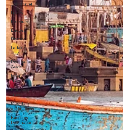
Solo Travel
Luxury
Premium
Budget
Finance
Ladakh in
July
Destination
Guide
India
Travel
Monsoon
Travel
Mountain
destinations
Rain Free
Destinations