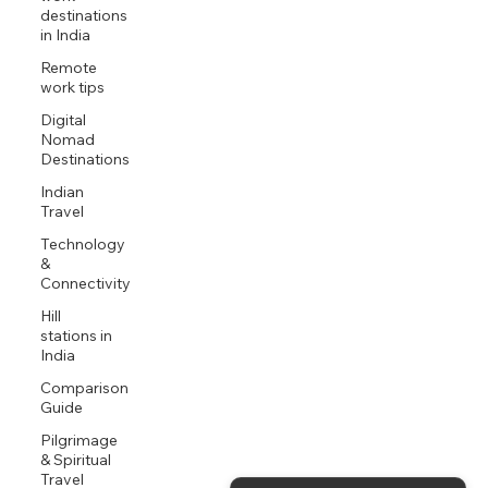
destinations
in India
Remote
work tips
Digital
Nomad
Destinations
Indian
Travel
Technology
&
Connectivity
Hill
stations in
India
Comparison
Guide
Pilgrimage
& Spiritual
Travel