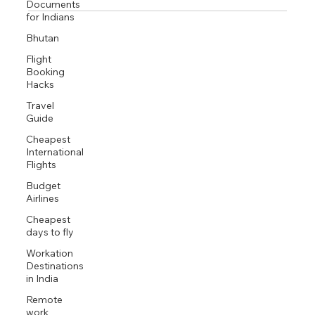
Documents
February is ideal for spiritual travel in India, offering
for Indians
perfect weather and access to diverse pilgrimage
Bhutan
destinations including Rishikesh, Varanasi, Bodh Gaya,
and Arunachaleswara. Beyond temples, spiritual seekers
Flight
can engage in meditation retreats, ashram stays, yoga
Booking
Hacks
practice, and sacred river rituals that facilitate deep inner
transformation.
Travel
Guide
Cheapest
International
Flights
Budget
Airlines
Cheapest
days to fly
Workation
Destinations
in India
Remote
work