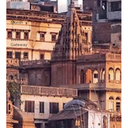
Winter
january
Perfect
Month
February
Weekend
Gateway
Spritual
Journey
March
Holi
Honeymoon
International
Europe
Family Trip
Spring
Break